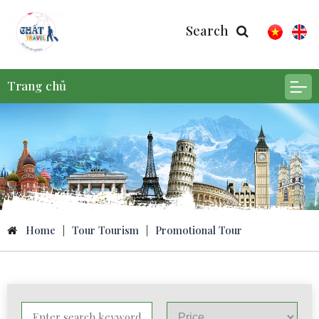
Search
Trang chủ
Home
|
Tour Tourism
|
Promotional Tour