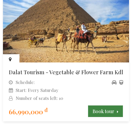
Dalat Tourism - Vegetable & Flower Farm Kdl
Schedule:
Start: Every Saturday
Number of seats left: 10
đ
66,990,000
Book tour