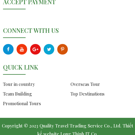
ACCEPT PAYMENT
CONNECT WITH US
QUICK LINK
Tour in country
Overseas Tour
Team Building
Top Destinations
Promotional Tours
Copyright © 2023 Quality Travel Trading Service Co., Ltd.
Thiết
kế website
Long Thịnh IT Co.