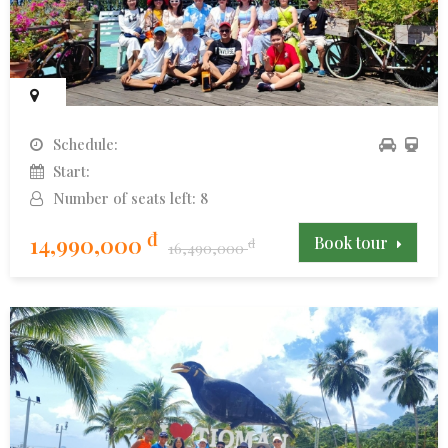
Schedule:
Start:
Number of seats left: 8
đ
14,990,000
Book tour
đ
16,490,000