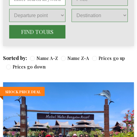
FIND TOURS
Sorted by:
Name A-Z
Name Z-A
Prices go up
Prices go down
SHOCK PRICE DEAL