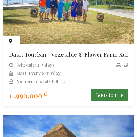
Dalat Tourism - Vegetable & Flower Farm Kdl
Schedule: 2-5 days
Start: Every Saturday
Number of seats left: 15
đ
11,990,000
Book tour