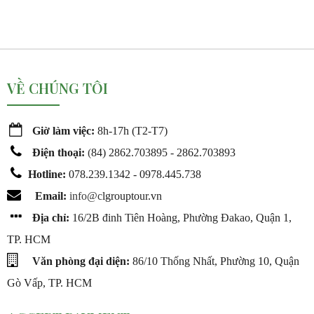
VỀ CHÚNG TÔI
Giờ làm việc:
8h-17h (T2-T7)
Điện thoại:
(
84) 2862.703895 - 2862.703893
Hotline:
078.239.1342 - 0978.445.738
Email:
info@c
lgrouptour.vn
Địa chỉ:
16/2B đinh Tiên Hoàng, Phường Đakao, Quận 1,
TP. HCM
Văn phòng đại diện:
86/10 Thống Nhất, Phường 10, Quận
Gò Vấp, TP. HCM