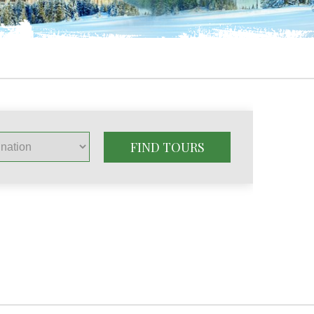
FIND TOURS