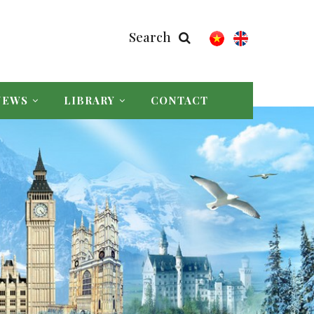
Search
NEWS
LIBRARY
CONTACT