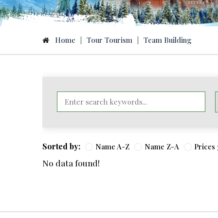
Home
|
Tour Tourism
|
Team Building
Sorted by:
Name A-Z
Name Z-A
Prices
No data found!