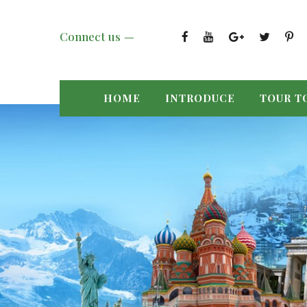
Connect us
HOME
INTRODUCE
TOUR T