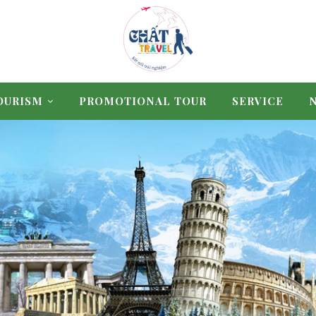
OURISM
PROMOTIONAL TOUR
SERVICE