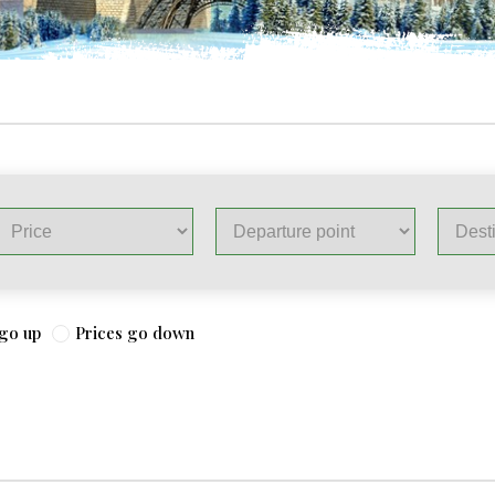
 go up
Prices go down