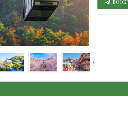
BOOK 
›