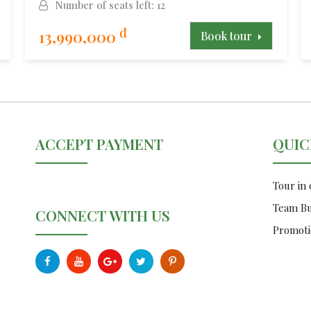
Number of seats left: 12
đ
13,990,000
Book tour
ACCEPT PAYMENT
QUIC
Tour in
Team Bu
CONNECT WITH US
Promoti