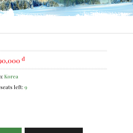
đ
990,000
n:
Korea
seats left:
9