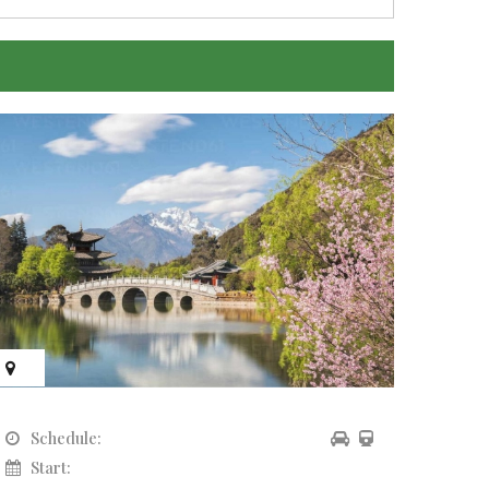
Schedule:
Sch
Start:
Sta