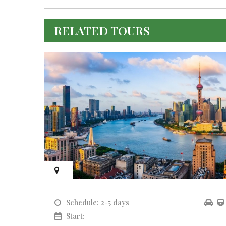
RELATED TOURS
Schedule: 2-5 days
Start: