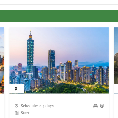
Schedule: 2-5 days
Start: