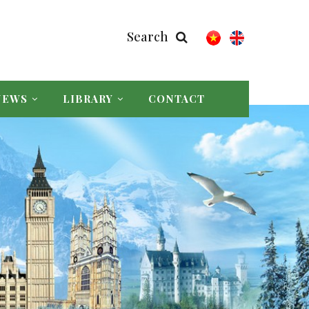
Search
NEWS
LIBRARY
CONTACT