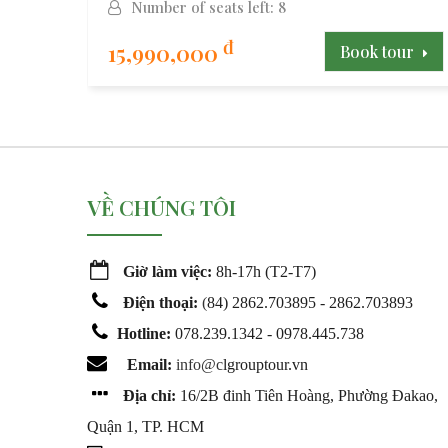
Number of seats left: 8
đ
15,990,000
our
Book tour
VỀ CHÚNG TÔI
Giờ làm việc:
8h-17h (T2-T7)
Điện thoại:
(
84) 2862.703895 - 2862.703893
Hotline:
078.239.1342 - 0978.445.738
Email:
info@c
lgrouptour.vn
Địa chỉ:
16/2B đinh Tiên Hoàng, Phường Đakao,
Quận 1, TP. HCM