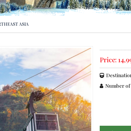
THEAST ASIA
Price:
14,
Destinatio
Number of 