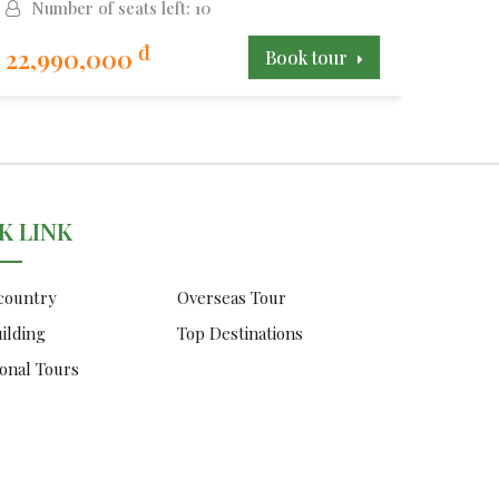
Number of seats left: 10
Num
đ
22,990,000
15,9
Book tour
K LINK
 country
Overseas Tour
ilding
Top Destinations
onal Tours