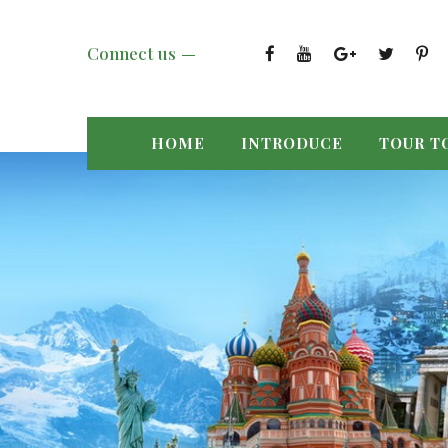
Connect us
HOME
INTRODUCE
TOUR T