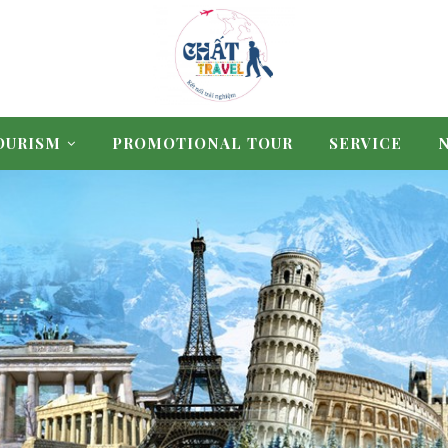
OURISM
PROMOTIONAL TOUR
SERVICE