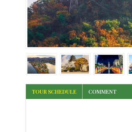
‹
TOUR SCHEDULE
COMMENT