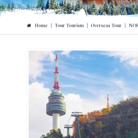
Home
|
Tour Tourism
|
Overseas Tour
|
NOR