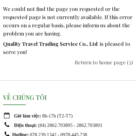
We could not find the page you requested or the
requested page is not currently available. If this error
occurs on a regular basis, please inform us about the
problem you are having.
Quality Travel Trading Service Co., Ltd
is pleased to
serve you!
Return to home page
(2)
VỀ CHÚNG TÔI
Giờ làm việc:
8h-17h (T2-T7)
Điện thoại:
(
84) 2862.703895 - 2862.703893
Hotline:
078.239.1342 - 0978.445.738