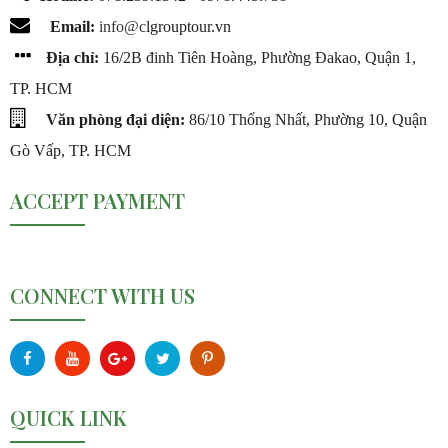
Email:
info@c
lgrouptour.vn
Địa chỉ:
16/2B đinh Tiên Hoàng, Phường Đakao, Quận 1,
TP. HCM
Văn phòng đại diện:
86/10 Thống Nhất, Phường 10, Quận
Gò Vấp, TP. HCM
ACCEPT PAYMENT
CONNECT WITH US
QUICK LINK